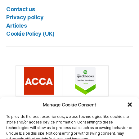
Contact us
Privacy policy
Articles
Cookie Policy (UK)
Manage Cookie Consent
To provide the best experiences, we use technologies like cookies to
store and/or access device information. Consenting to these
technologies will allow us to process data such as browsing behavior or
unique IDs on this site. Not consenting or withdrawing consent, may
adversely affect certain features and functions.