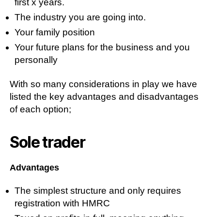
first x years.
The industry you are going into.
Your family position
Your future plans for the business and you
personally
With so many considerations in play we have
listed the key advantages and disadvantages
of each option;
Sole trader
Advantages
The simplest structure and only requires
registration with HMRC