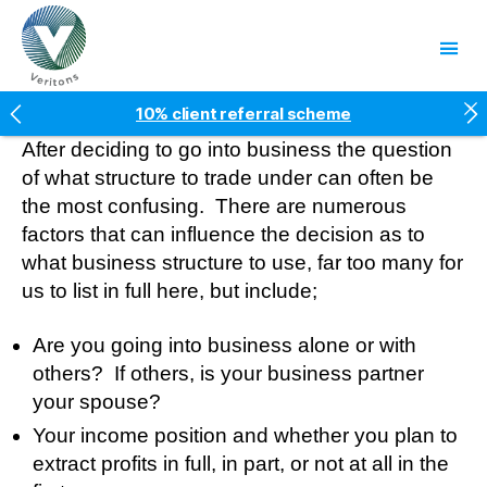
Veritons
10% client referral scheme
5* Google reviews
After deciding to go into business the question
Free factsheets
of what structure to trade under can often be
Fees fixed for two years
the most confusing. There are numerous
factors that can influence the decision as to
what business structure to use, far too many for
us to list in full here, but include;
Are you going into business alone or with
others? If others, is your business partner
your spouse?
Your income position and whether you plan to
extract profits in full, in part, or not at all in the