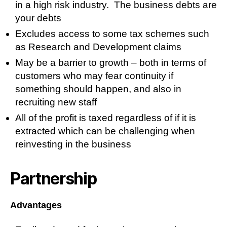
in a high risk industry. The business debts are
your debts
Excludes access to some tax schemes such
as Research and Development claims
May be a barrier to growth – both in terms of
customers who may fear continuity if
something should happen, and also in
recruiting new staff
All of the profit is taxed regardless of if it is
extracted which can be challenging when
reinvesting in the business
Partnership
Advantages