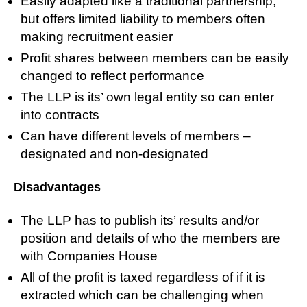
Easily adapted like a traditional partnership,
but offers limited liability to members often
making recruitment easier
Profit shares between members can be easily
changed to reflect performance
The LLP is its’ own legal entity so can enter
into contracts
Can have different levels of members –
designated and non-designated
Disadvantages
The LLP has to publish its’ results and/or
position and details of who the members are
with Companies House
All of the profit is taxed regardless of if it is
extracted which can be challenging when