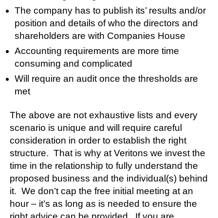
The company has to publish its’ results and/or
position and details of who the directors and
shareholders are with Companies House
Accounting requirements are more time
consuming and complicated
Will require an audit once the thresholds are
met
The above are not exhaustive lists and every
scenario is unique and will require careful
consideration in order to establish the right
structure. That is why at Veritons we invest the
time in the relationship to fully understand the
proposed business and the individual(s) behind
it. We don’t cap the free initial meeting at an
hour – it’s as long as is needed to ensure the
right advice can be provided. If you are