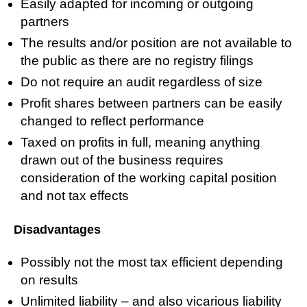
Easily adapted for incoming or outgoing
partners
The results and/or position are not available to
the public as there are no registry filings
Do not require an audit regardless of size
Profit shares between partners can be easily
changed to reflect performance
Taxed on profits in full, meaning anything
drawn out of the business requires
consideration of the working capital position
and not tax effects
Disadvantages
Possibly not the most tax efficient depending
on results
Unlimited liability – and also vicarious liability