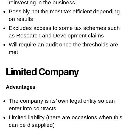
reinvesting in the business
Possibly not the most tax efficient depending
on results
Excludes access to some tax schemes such
as Research and Development claims
Will require an audit once the thresholds are
met
Limited Company
Advantages
The company is its’ own legal entity so can
enter into contracts
Limited liability (there are occasions when this
can be disapplied)