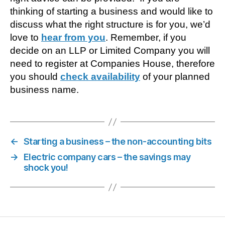
thinking of starting a business and would like to
discuss what the right structure is for you, we’d
love to
hear from you
. Remember, if you
decide on an LLP or Limited Company you will
need to register at Companies House, therefore
you should
check availability
of your planned
business name.
←
Starting a business – the non-accounting bits
→
Electric company cars – the savings may
shock you!