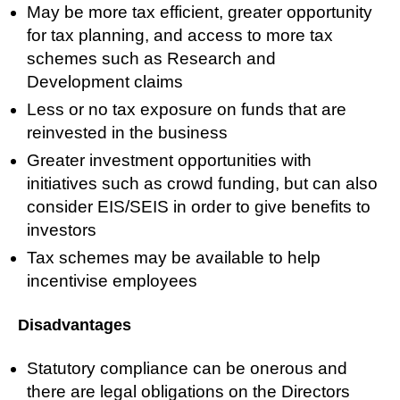
May be more tax efficient, greater opportunity
for tax planning, and access to more tax
schemes such as Research and
Development claims
Less or no tax exposure on funds that are
reinvested in the business
Greater investment opportunities with
initiatives such as crowd funding, but can also
consider EIS/SEIS in order to give benefits to
investors
Tax schemes may be available to help
incentivise employees
Disadvantages
Statutory compliance can be onerous and
there are legal obligations on the Directors