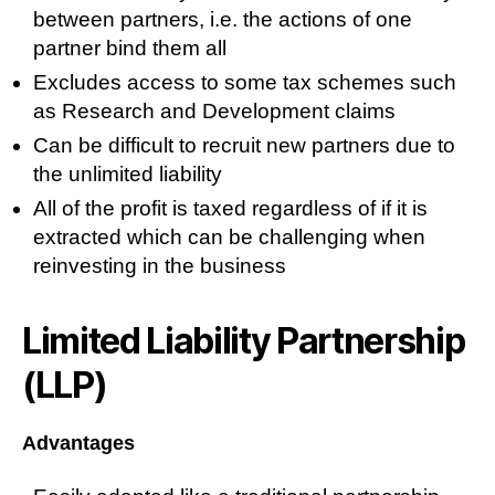
between partners, i.e. the actions of one
partner bind them all
Excludes access to some tax schemes such
as Research and Development claims
Can be difficult to recruit new partners due to
the unlimited liability
All of the profit is taxed regardless of if it is
extracted which can be challenging when
reinvesting in the business
Limited Liability Partnership
(LLP)
Advantages