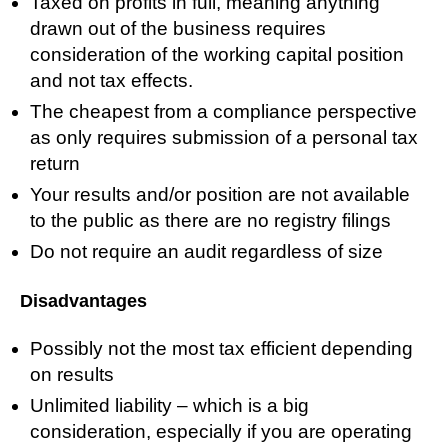
Taxed on profits in full, meaning anything
drawn out of the business requires
consideration of the working capital position
and not tax effects.
The cheapest from a compliance perspective
as only requires submission of a personal tax
return
Your results and/or position are not available
to the public as there are no registry filings
Do not require an audit regardless of size
Disadvantages
Possibly not the most tax efficient depending
on results
Unlimited liability – which is a big
consideration, especially if you are operating