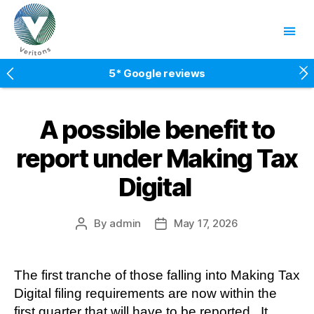
Veritons
5* Google reviews
Free factsheets
Fees fixed for two years
A possible benefit to
10% client referral scheme
report under Making Tax
Digital
By
admin
May 17, 2026
Post
Post
author
date
The first tranche of those falling into Making Tax
Digital filing requirements are now within the
first quarter that will have to be reported. It