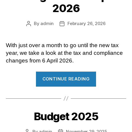
2026
Digital “
By
admin
February 26, 2026
Post
Post
author
date
With just over a month to go until the new tax
year, we take a look at the tax and compliance
changes from 6 April 2026.
“Tax
CONTINUE READING
and
compliance
changes
from
Budget 2025
6
April
2026”
By
admin
November 29, 2025
Post
Post