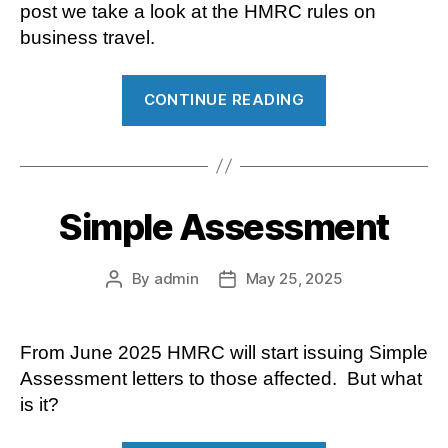
post we take a look at the HMRC rules on
business travel.
“Business
CONTINUE READING
travel
–
what
can
Simple Assessment
employees
claim
for?”
By
admin
May 25, 2025
Post
Post
author
date
From June 2025 HMRC will start issuing Simple
Assessment letters to those affected. But what
is it?