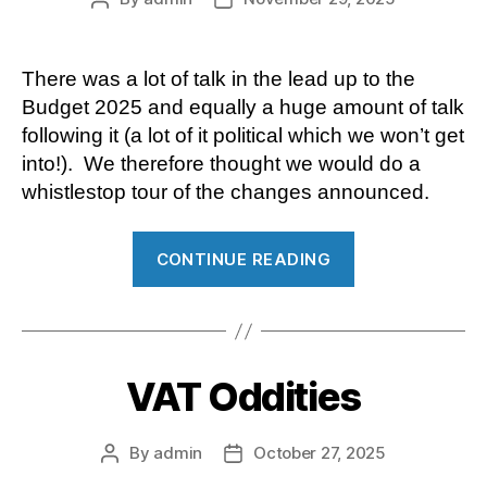
author
date
There was a lot of talk in the lead up to the
Budget 2025 and equally a huge amount of talk
following it (a lot of it political which we won’t get
into!). We therefore thought we would do a
whistlestop tour of the changes announced.
“Budget
CONTINUE READING
2025”
VAT Oddities
By
admin
October 27, 2025
Post
Post
author
date