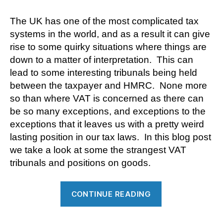
The UK has one of the most complicated tax
systems in the world, and as a result it can give
rise to some quirky situations where things are
down to a matter of interpretation. This can
lead to some interesting tribunals being held
between the taxpayer and HMRC. None more
so than where VAT is concerned as there can
be so many exceptions, and exceptions to the
exceptions that it leaves us with a pretty weird
lasting position in our tax laws. In this blog post
we take a look at some the strangest VAT
tribunals and positions on goods.
“VAT
CONTINUE READING
Oddities”