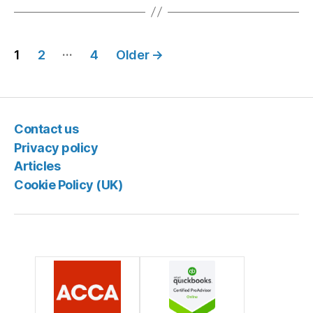
Posts
…
1
2
4
Older
→
pagination
Contact us
Privacy policy
Articles
Cookie Policy (UK)