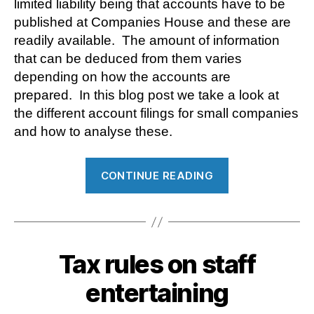
limited liability being that accounts have to be
published at Companies House and these are
readily available. The amount of information
that can be deduced from them varies
depending on how the accounts are
prepared. In this blog post we take a look at
the different account filings for small companies
and how to analyse these.
“Analysing
CONTINUE READING
company
accounts”
Tax rules on staff
entertaining