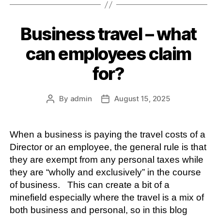
Business travel – what
can employees claim
for?
By
admin
August 15, 2025
Post
Post
author
date
When a business is paying the travel costs of a
Director or an employee, the general rule is that
they are exempt from any personal taxes while
they are “wholly and exclusively” in the course
of business. This can create a bit of a
minefield especially where the travel is a mix of
both business and personal, so in this blog