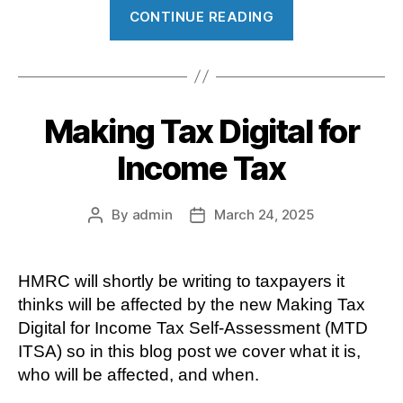
“Simple
CONTINUE READING
Assessment”
Making Tax Digital for
Income Tax
By
admin
March 24, 2025
Post
Post
author
date
HMRC will shortly be writing to taxpayers it
thinks will be affected by the new Making Tax
Digital for Income Tax Self-Assessment (MTD
ITSA) so in this blog post we cover what it is,
who will be affected, and when.