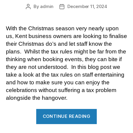
By
admin
December 11, 2024
Post
Post
author
date
With the Christmas season very nearly upon
us, Kent business owners are looking to finalise
their Christmas do’s and let staff know the
plans. Whilst the tax rules might be far from the
thinking when booking events, they can bite if
they are not understood. In this blog post we
take a look at the tax rules on staff entertaining
and how to make sure you can enjoy the
celebrations without suffering a tax problem
alongside the hangover.
“Tax
CONTINUE READING
rules
on