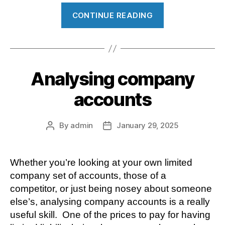
“Making
CONTINUE READING
Tax
Digital
for
Income
Analysing company
Tax”
accounts
By
admin
January 29, 2025
Post
Post
author
date
Whether you’re looking at your own limited
company set of accounts, those of a
competitor, or just being nosey about someone
else’s, analysing company accounts is a really
useful skill. One of the prices to pay for having