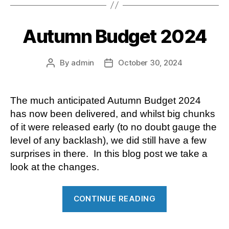
staff
entertaining”
Autumn Budget 2024
By
admin
October 30, 2024
Post
Post
author
date
The much anticipated Autumn Budget 2024
has now been delivered, and whilst big chunks
of it were released early (to no doubt gauge the
level of any backlash), we did still have a few
surprises in there. In this blog post we take a
look at the changes.
“Autumn
CONTINUE READING
Budget
2024”