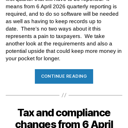
means from 6 April 2026 quarterly reporting is
required, and to do so software will be needed
as well as having to keep records up to
date. There’s no two ways about it this
represents a pain to taxpayers. We take
another look at the requirements and also a
potential upside that could keep more money in
your pocket for longer.
“A
CONTINUE READING
possible
benefit
to
report
Tax and compliance
under
Making
changes from 6 April
Tax