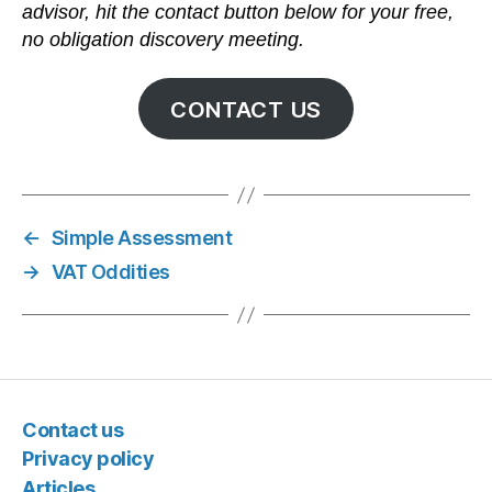
advisor, hit the contact button below for your free,
no obligation discovery meeting.
CONTACT US
←
Simple Assessment
→
VAT Oddities
Contact us
Privacy policy
Articles