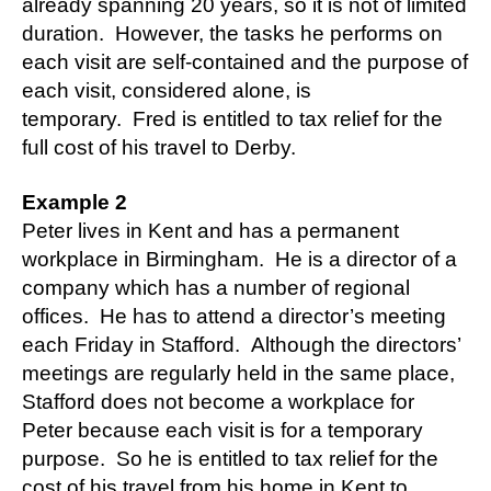
already spanning 20 years, so it is not of limited
duration. However, the tasks he performs on
each visit are self-contained and the purpose of
each visit, considered alone, is
temporary. Fred is entitled to tax relief for the
full cost of his travel to Derby.
Example 2
Peter lives in Kent and has a permanent
workplace in Birmingham. He is a director of a
company which has a number of regional
offices. He has to attend a director’s meeting
each Friday in Stafford. Although the directors’
meetings are regularly held in the same place,
Stafford does not become a workplace for
Peter because each visit is for a temporary
purpose. So he is entitled to tax relief for the
cost of his travel from his home in Kent to