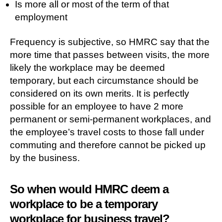
Is more all or most of the term of that
employment
Frequency is subjective, so HMRC say that the
more time that passes between visits, the more
likely the workplace may be deemed
temporary, but each circumstance should be
considered on its own merits. It is perfectly
possible for an employee to have 2 more
permanent or semi-permanent workplaces, and
the employee’s travel costs to those fall under
commuting and therefore cannot be picked up
by the business.
So when would HMRC deem a
workplace to be a temporary
workplace for business travel?