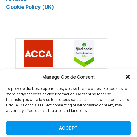
Cookie Policy (UK)
Manage Cookie Consent
To provide the best experiences, we use technologies like cookies to
store and/or access device information. Consenting to these
technologies will allow us to process data such as browsing behavior or
unique IDs on this site. Not consenting or withdrawing consent, may
adversely affect certain features and functions.
Veritons is a trading name of Veritons Limited. Registered in England and
Wales. Company reg number 13805962. Registered office: Innovation
ACCEPT
Centre Medway, Maidstone Road, Chatham, Kent ME5 9FD. Member of the
Association of Chartered Certified Accountants, membership number