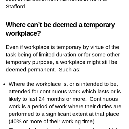
Stafford.
Where can’t be deemed a temporary
workplace?
Even if workplace is temporary by virtue of the
task being of limited duration or for some other
temporary purpose, a workplace might still be
deemed permanent. Such as:
Where the workplace is, or is intended to be,
attended for continuous work which lasts or is
likely to last 24 months or more. Continuous
work is a period of work where their duties are
performed to a significant extent at that place
(40% or more of their working time).