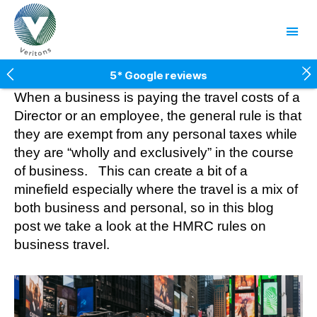
Veritons
5* Google reviews
Free factsheets
When a business is paying the travel costs of a
Fees fixed for two years
Director or an employee, the general rule is that
10% client referral scheme
they are exempt from any personal taxes while
they are “wholly and exclusively” in the course
of business. This can create a bit of a
minefield especially where the travel is a mix of
both business and personal, so in this blog
post we take a look at the HMRC rules on
business travel.