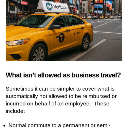
What isn’t allowed as business travel?
Sometimes it can be simpler to cover what is
automatically not allowed to be reimbursed or
incurred on behalf of an employee. These
include:
Normal commute to a permanent or semi-