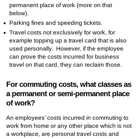
permanent place of work (more on that
below).
Parking fines and speeding tickets.
Travel costs not exclusively for work, for
example topping up a travel card that is also
used personally. However, if the employee
can prove the costs incurred for business
travel on that card, they can reclaim those.
For commuting costs, what classes as
a permanent or semi-permanent place
of work?
An employees’ costs incurred in commuting to
work from home or any other place which is not
a workplace, are personal travel costs and