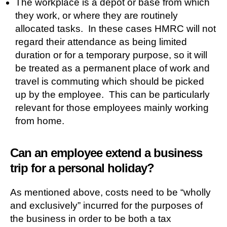
The workplace is a depot or base from which
they work, or where they are routinely
allocated tasks. In these cases HMRC will not
regard their attendance as being limited
duration or for a temporary purpose, so it will
be treated as a permanent place of work and
travel is commuting which should be picked
up by the employee. This can be particularly
relevant for those employees mainly working
from home.
Can an employee extend a business
trip for a personal holiday?
As mentioned above, costs need to be “wholly
and exclusively” incurred for the purposes of
the business in order to be both a tax