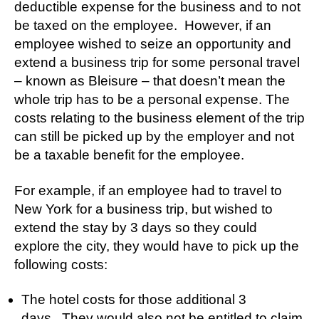
deductible expense for the business and to not
be taxed on the employee. However, if an
employee wished to seize an opportunity and
extend a business trip for some personal travel
– known as Bleisure – that doesn’t mean the
whole trip has to be a personal expense. The
costs relating to the business element of the trip
can still be picked up by the employer and not
be a taxable benefit for the employee.
For example, if an employee had to travel to
New York for a business trip, but wished to
extend the stay by 3 days so they could
explore the city, they would have to pick up the
following costs:
The hotel costs for those additional 3
days. They would also not be entitled to claim