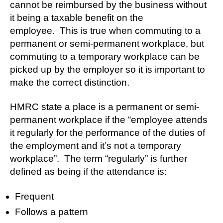
cannot be reimbursed by the business without
it being a taxable benefit on the
employee. This is true when commuting to a
permanent or semi-permanent workplace, but
commuting to a temporary workplace can be
picked up by the employer so it is important to
make the correct distinction.
HMRC state a place is a permanent or semi-
permanent workplace if the “employee attends
it regularly for the performance of the duties of
the employment and it’s not a temporary
workplace”. The term “regularly” is further
defined as being if the attendance is:
Frequent
Follows a pattern