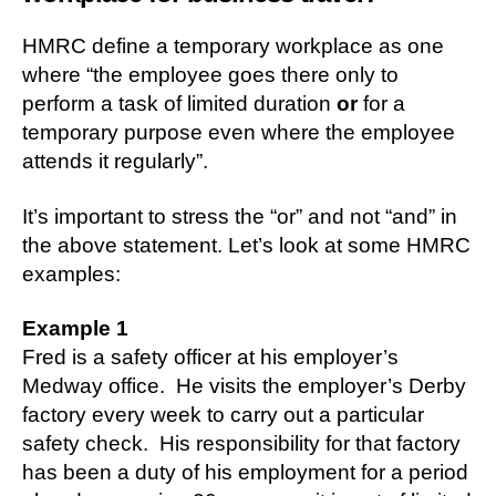
HMRC define a temporary workplace as one
where “the employee goes there only to
perform a task of limited duration
or
for a
temporary purpose even where the employee
attends it regularly”.
It’s important to stress the “or” and not “and” in
the above statement. Let’s look at some HMRC
examples:
Example 1
Fred is a safety officer at his employer’s
Medway office. He visits the employer’s Derby
factory every week to carry out a particular
safety check. His responsibility for that factory
has been a duty of his employment for a period