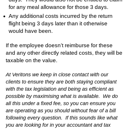
for any meal allowance for those 3 days.
Any additional costs incurred by the return
flight being 3 days later than it otherwise
would have been.
If the employee doesn’t reimburse for these
and any other directly related costs, they will be
taxable on the value.
At Veritons we keep in close contact with our
clients to ensure they are both staying compliant
with the tax legislation and being as efficient as
possible by maximising what is available. We do
all this under a fixed fee, so you can ensure you
are operating as you should without fear of a bill
following every question. If this sounds like what
you are looking for in your accountant and tax