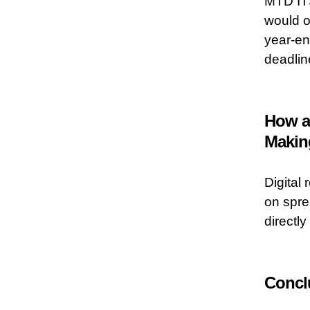
MTD ITS
would o
year-en
deadlin
How a
Making
Digital 
on spre
directl
Concl