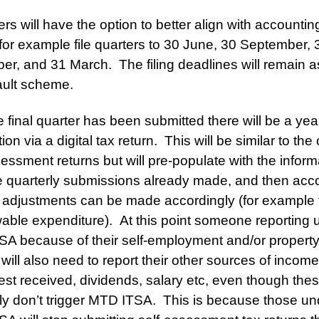
rs will have the option to better align with accountin
for example file quarters to 30 June, 30 September, 
r, and 31 March. The filing deadlines will remain a
ault scheme.
he final quarter has been submitted there will be a ye
ion via a digital tax return. This will be similar to the
sessment returns but will pre-populate with the inform
e quarterly submissions already made, and then acc
 adjustments can be made accordingly (for example 
wable expenditure). At this point someone reporting 
A because of their self-employment and/or propert
will also need to report their other sources of incom
rest received, dividends, salary etc, even though the
ly don’t trigger MTD ITSA. This is because those un