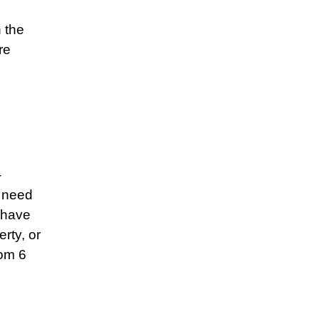
h the
re
-
l need
 have
rty, or
rom 6