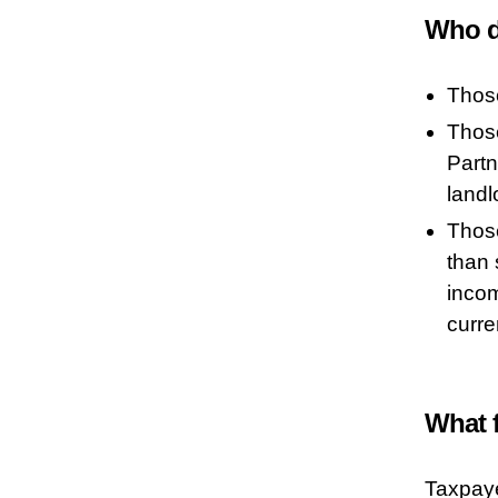
Who d
Thos
Those
Partn
landl
Those
than 
inco
curre
What 
Taxpaye