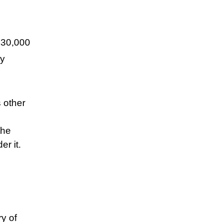
£30,000
ty
 other
the
er it.
y of