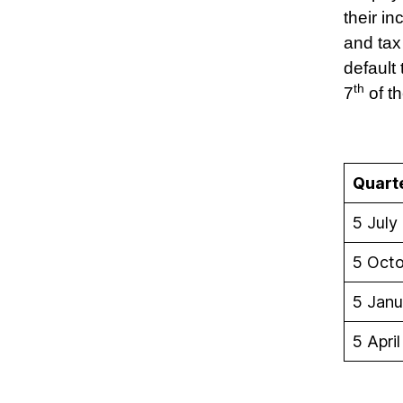
their i
and tax
default 
th
7
of th
Quart
5 July
5 Oct
5 Janu
5 April