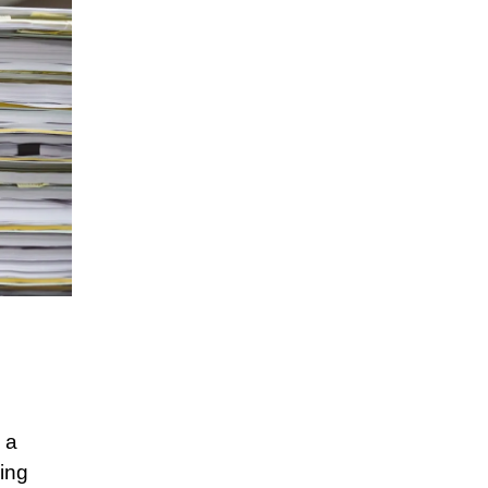
 a
ring