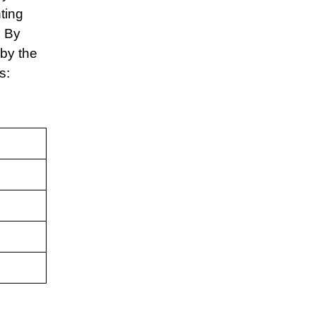
ting
. By
 by the
is: