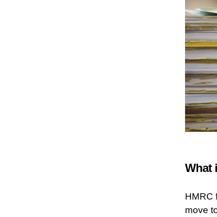
What i
HMRC fi
move to