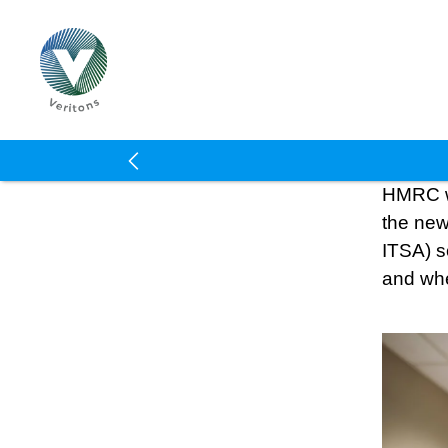
Veritons
HMRC wil
the new
ITSA) so
and wh