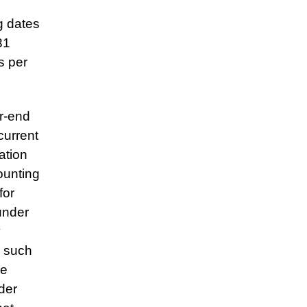
g dates
31
s per
ar-end
 current
ation
ounting
for
under
y
e such
se
der