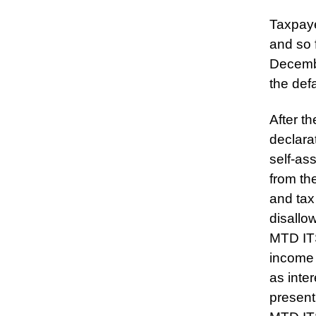
Taxpaye
and so 
Decembe
the def
After t
declarat
self-as
from th
and tax
disallo
MTD ITS
income 
as inte
present