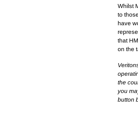
Whilst 
to thos
have wo
represe
that HM
on the 
Veriton
operati
the cou
you may
button 