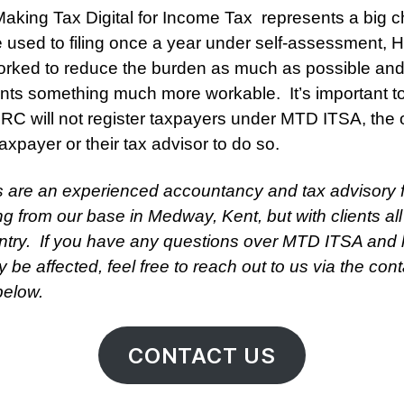
Making Tax Digital for Income Tax represents a big 
e used to filing once a year under self-assessment,
rked to reduce the burden as much as possible and
nts something much more workable. It’s important t
RC will not register taxpayers under MTD ITSA, the 
taxpayer or their tax advisor to do so.
s are an experienced accountancy and tax advisory 
ng from our base in Medway, Kent, but with clients all
ntry. If you have any questions over MTD ITSA and
 be affected, feel free to reach out to us via the cont
below.
CONTACT US