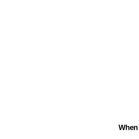
When m