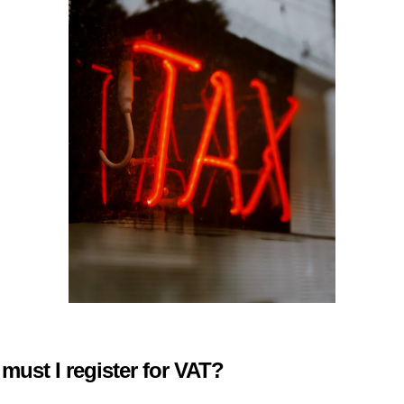
ust I register for VAT?