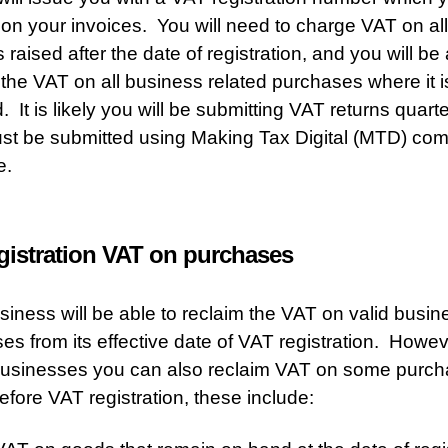
 on your invoices. You will need to charge VAT on all
 raised after the date of registration, and you will be 
 the VAT on all business related purchases where it i
. It is likely you will be submitting VAT returns quart
st be submitted using Making Tax Digital (MTD) com
e.
gistration VAT on purchases
siness will be able to reclaim the VAT on valid busin
es from its effective date of VAT registration. Howev
businesses you can also reclaim VAT on some purc
fore VAT registration, these include: