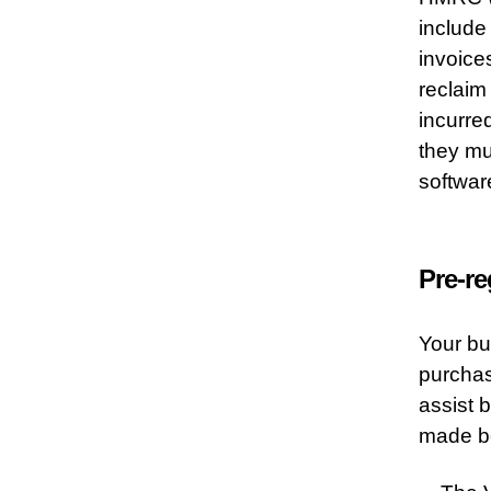
include
invoices
reclaim
incurred
they mu
softwar
Pre-re
Your bu
purchas
assist 
made be