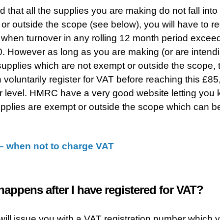
 that all the supplies you are making do not fall into 
or outside the scope (see below), you will have to re
 when turnover in any rolling 12 month period excee
. However as long as you are making (or are intendi
upplies which are not exempt or outside the scope, 
 voluntarily register for VAT before reaching this £8
r level. HMRC have a very good website letting you
pplies are exempt or outside the scope which can b
 when not to charge VAT
appens after I have registered for VAT?
ll issue you with a VAT registration number which 