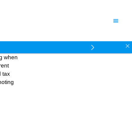
ing when
rent
 tax
noting