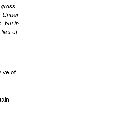
 gross
. Under
 but in
lieu of
sive of
e
tain