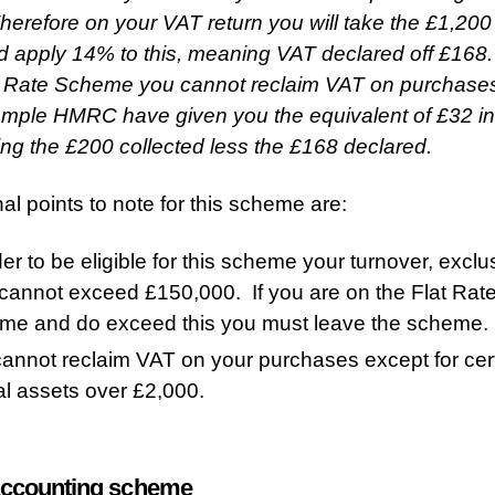
erefore on your VAT return you will take the £1,200
d apply 14% to this, meaning VAT declared off £168
t Rate Scheme you cannot reclaim VAT on purchases,
ample HMRC have given you the equivalent of £32 in 
eing the £200 collected less the £168 declared.
nal points to note for this scheme are:
der to be eligible for this scheme your turnover, exclu
cannot exceed £150,000. If you are on the Flat Rat
me and do exceed this you must leave the scheme.
annot reclaim VAT on your purchases except for cer
al assets over £2,000.
ccounting scheme