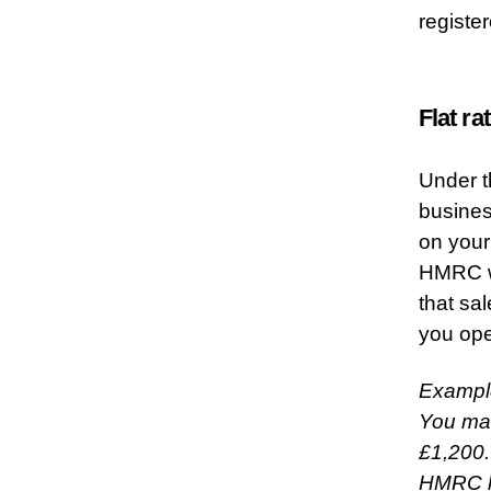
registe
Flat r
Under t
busines
on your
HMRC wi
that sa
you ope
Exampl
You mak
£1,200.
HMRC ha