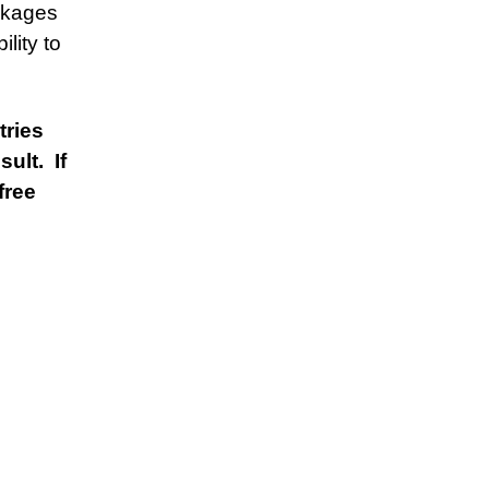
ckages
lity to
tries
ult. If
free