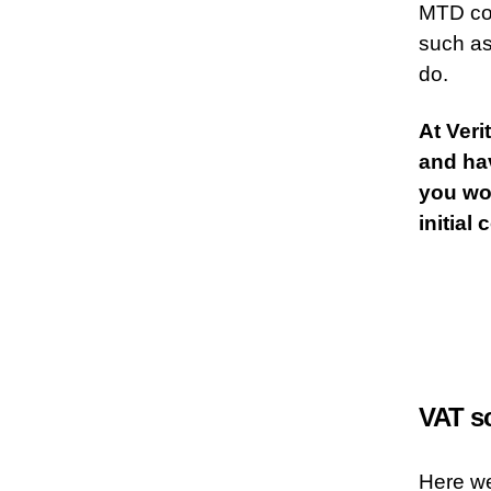
MTD com
such as
do.
At Veri
and hav
you wou
initial
VAT s
Here w