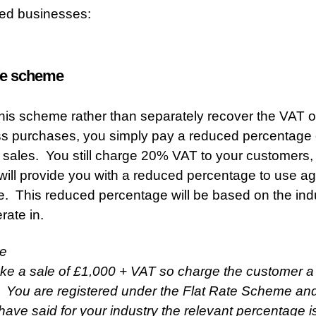
red businesses:
ate scheme
his scheme rather than separately recover the VAT 
s purchases, you simply pay a reduced percentage
 sales. You still charge 20% VAT to your customers,
ll provide you with a reduced percentage to use ag
le. This reduced percentage will be based on the ind
rate in.
e
e a sale of £1,000 + VAT so charge the customer a t
 You are registered under the Flat Rate Scheme an
ve said for your industry the relevant percentage i