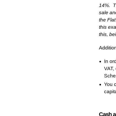
14%. Th
sale an
the Fla
this ex
this, b
Additio
In or
VAT, 
Sche
You c
capit
Cash a