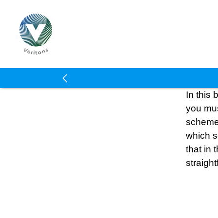
Veritons
In this
you mus
schemes
which s
that in 
straigh