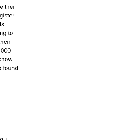
either
gister
ds
ng to
then
5,000
 know
e found
you