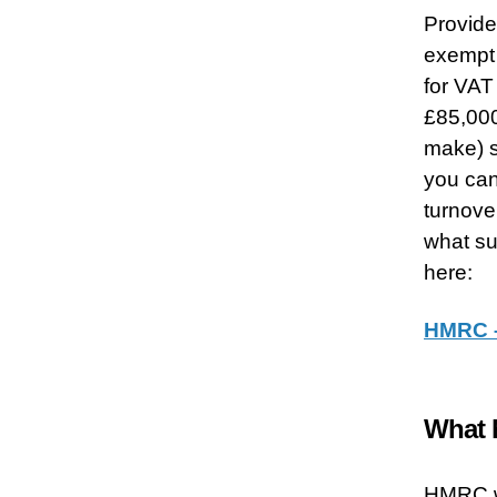
Provided
exempt 
for VAT
£85,000
make) s
you can
turnove
what su
here:
HMRC –
What h
HMRC wi