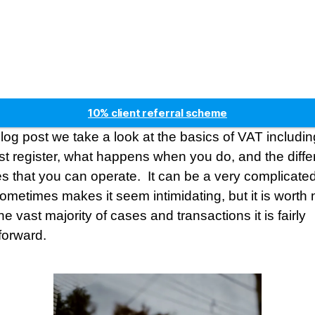
10% client referral scheme
5* Google reviews
 blog post we take a look at the basics of VAT includ
Free factsheets
t register, what happens when you do, and the diffe
Fees fixed for two years
 that you can operate. It can be a very complicated
ometimes makes it seem intimidating, but it is worth 
the vast majority of cases and transactions it is fairly
tforward.