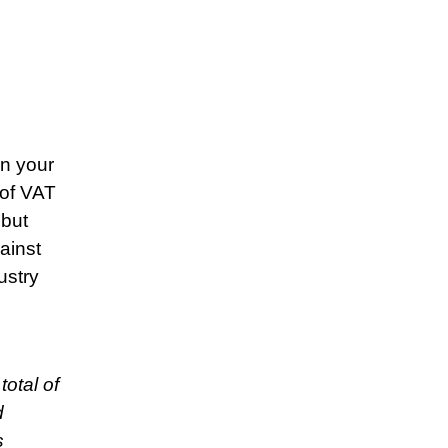
on your
 of VAT
 but
ainst
ustry
otal of
d
s