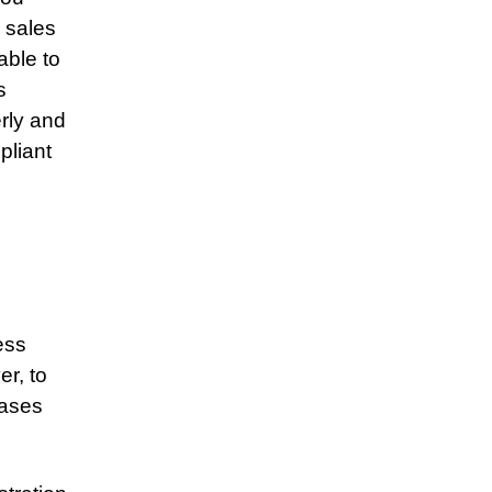
 sales
able to
s
erly and
pliant
ess
er, to
hases