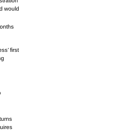
stration
nd would
months
s’ first
ng
o
turns
uires