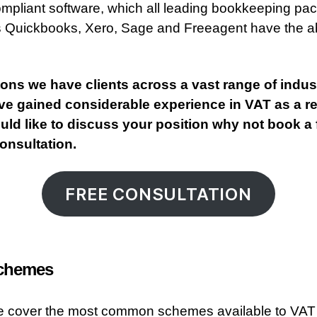
pliant software, which all leading bookkeeping pa
 Quickbooks, Xero, Sage and Freeagent have the abi
tons we have clients across a vast range of indus
e gained considerable experience in VAT as a res
ld like to discuss your position why not book a 
 consultation.
FREE CONSULTATION
chemes
e cover the most common schemes available to VAT