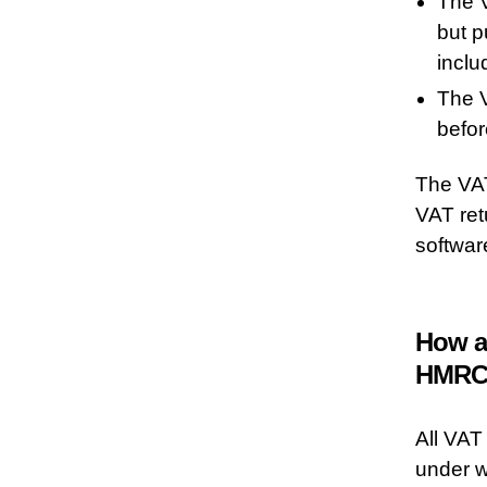
The V
but p
inclu
The V
befor
The VAT
VAT ret
softwar
How a
HMRC
All VAT
under w