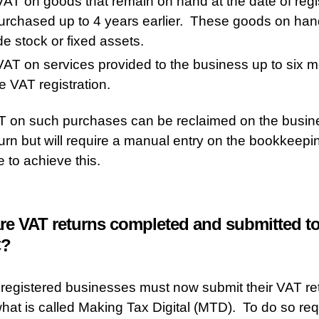
AT on goods that remain on hand at the date of regi
urchased up to 4 years earlier. These goods on ha
de stock or fixed assets.
AT on services provided to the business up to six 
e VAT registration.
 on such purchases can be reclaimed on the busines
urn but will require a manual entry on the bookkeepi
e to achieve this.
re VAT returns completed and submitted t
?
 registered businesses must now submit their VAT re
hat is called Making Tax Digital (MTD). To do so req